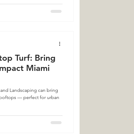
op Turf: Bring
ompact Miami
f and Landscaping can bring
rooftops — perfect for urban