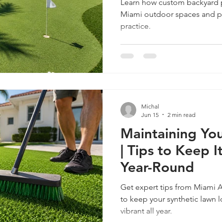
Learn how custom backyard p
Miami outdoor spaces and p
practice.
caping
Custom Landscaping Services
Pet-Friendly Artificial 
ercial Landscaping
Commercial Landscaping Services
Cust
Michal
rf
Jun 15
2 min read
Maintaining You
| Tips to Keep 
Year-Round
Get expert tips from Miami A
to keep your synthetic lawn l
vibrant all year.