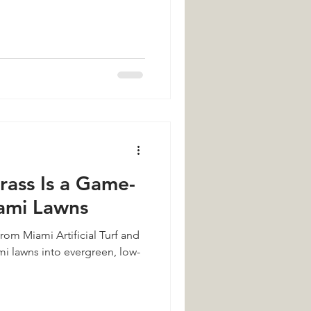
Grass Is a Game-
ami Lawns
from Miami Artificial Turf and
i lawns into evergreen, low-