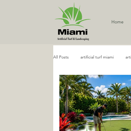
Home
All Posts
artificial turf miami
art
Artificial Turf Services
Artifici
Golf and Putting Artificial Turf
Artificial Grass Maintenance
R