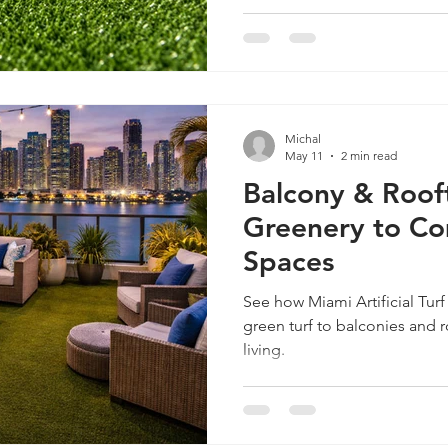
Michal
May 11
2 min read
Balcony & Rooft
Greenery to C
Spaces
See how Miami Artificial Tur
green turf to balconies and 
living.