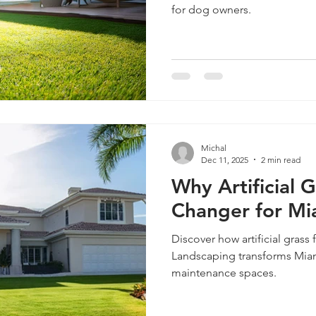
for dog owners.
Michal
Dec 11, 2025
2 min read
Why Artificial 
Changer for Mi
Discover how artificial grass 
Landscaping transforms Miam
maintenance spaces.