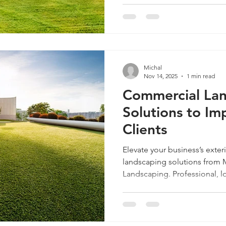
Michal
Nov 14, 2025
1 min read
Commercial La
Solutions to Im
Clients
Elevate your business’s exte
landscaping solutions from Mi
Landscaping. Professional, l
stunning.