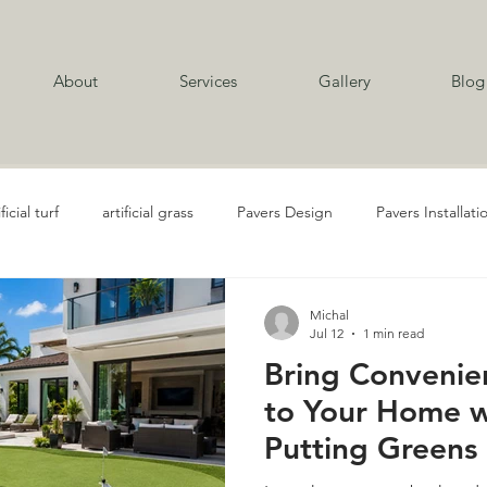
About
Services
Gallery
Blog
ificial turf
artificial grass
Pavers Design
Pavers Installati
al Grass Playgrounds
Travertine Installation
Concrete Services
Michal
Jul 12
1 min read
Bring Convenien
Golf and Putting Turf
Landscape Design
Landscape Design 
to Your Home wi
Putting Greens 
ubber Mulch Services
Rubber Mulch
Artificial Turf Installatio