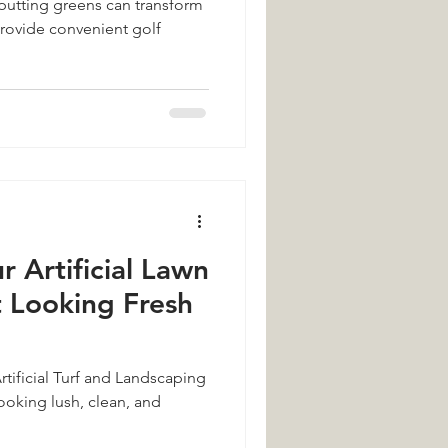
utting greens can transform
rovide convenient golf
Turf
omer Reviews
Landscaping
r Artificial Lawn
It Looking Fresh
rtificial Turf and Landscaping
ooking lush, clean, and