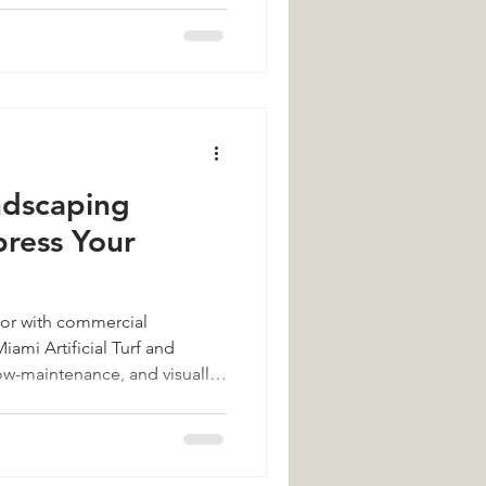
ndscaping
press Your
rior with commercial
ami Artificial Turf and
ow-maintenance, and visually