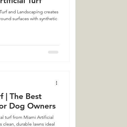
tificial Turf
 Turf and Landscaping creates
ound surfaces with synthetic
f | The Best
for Dog Owners
al turf from Miami Artificial
s clean, durable lawns ideal