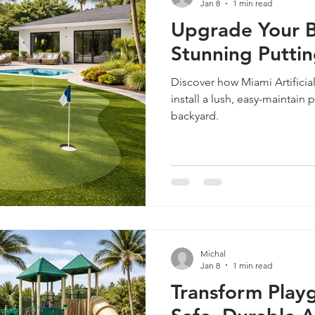
Jan 8
1 min read
Upgrade Your B
Stunning Putti
Discover how Miami Artificia
install a lush, easy-maintain 
backyard.
Michal
Jan 8
1 min read
Transform Play