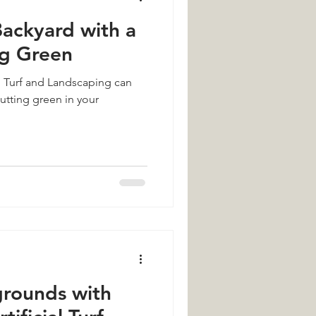
ackyard with a
ng Green
l Turf and Landscaping can
putting green in your
grounds with