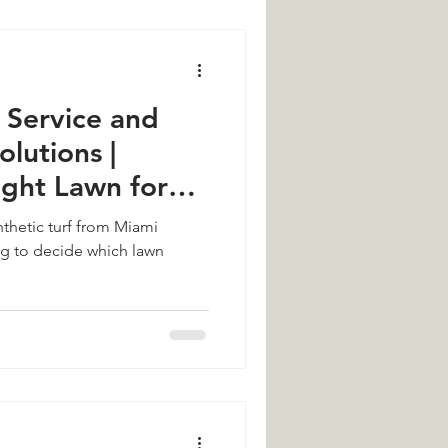
Service and
olutions |
ight Lawn for
me
thetic turf from Miami
ing to decide which lawn