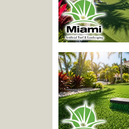
Synthetic Grass
Custom Lands
Synthetic Grass Services
Comm
Landscaping Services
Lawn Tu