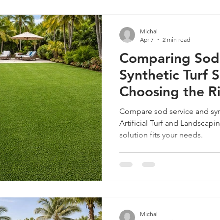
Michal
Apr 7
2 min read
Comparing Sod 
Synthetic Turf S
Choosing the R
Your Miami Ho
Compare sod service and syn
Artificial Turf and Landscap
solution fits your needs.
Michal