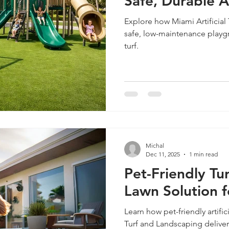
Safe, Durable Ar
Explore how Miami Artificial
safe, low-maintenance playgr
turf.
Michal
Dec 11, 2025
1 min read
Pet-Friendly Tur
Lawn Solution 
Learn how pet-friendly artifici
Turf and Landscaping deliver