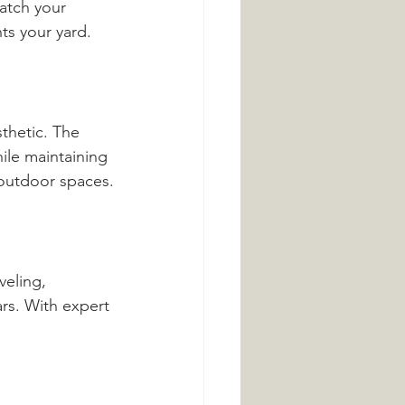
atch your 
ts your yard.
thetic. The 
ile maintaining 
 outdoor spaces.
veling, 
rs. With expert 