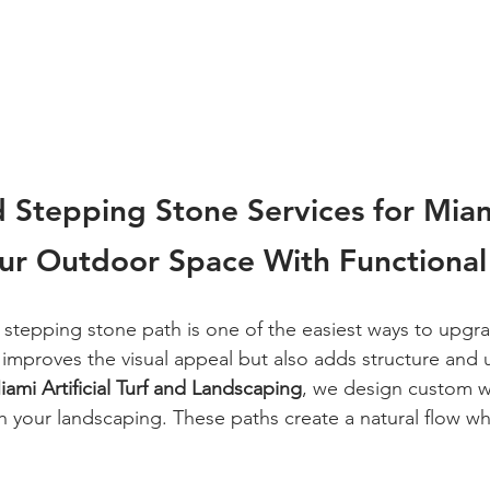
 Stepping Stone Services for Mia
our Outdoor Space With Functional
stepping stone path is one of the easiest ways to upgr
 improves the visual appeal but also adds structure and u
iami Artificial Turf and Landscaping
, we design custom w
h your landscaping. These paths create a natural flow wh