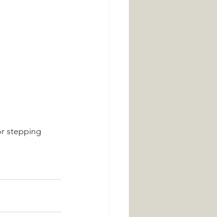
r stepping 