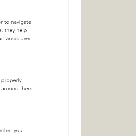
r to navigate 
, they help 
rf areas over 
 properly 
ow around them 
ether you 