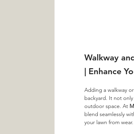
Walkway and
| Enhance Y
Adding a walkway or 
backyard. It not only
outdoor space. At 
M
blend seamlessly wit
your lawn from wear.