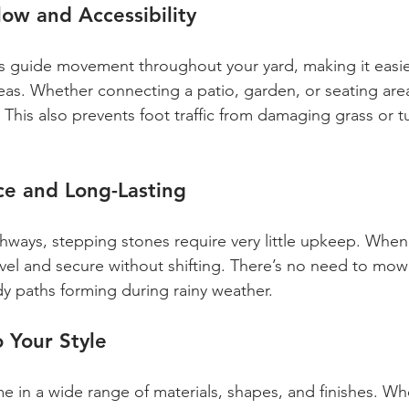
ow and Accessibility
 guide movement throughout your yard, making it easie
eas. Whether connecting a patio, garden, or seating area
This also prevents foot traffic from damaging grass or tu
e and Long-Lasting
athways, stepping stones require very little upkeep. When
 level and secure without shifting. There’s no need to m
y paths forming during rainy weather.
 Your Style
 in a wide range of materials, shapes, and finishes. Wh