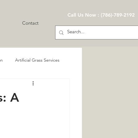
Call Us Now : (786)-789-2192
Contact
on
Artificial Grass Services
s: A
Services
n
Eco-Friendly Landscaping