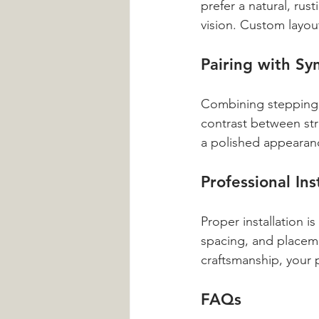
prefer a natural, rus
vision. Custom layou
Pairing with Sy
Combining stepping s
contrast between str
a polished appearanc
Professional Ins
Proper installation i
spacing, and placeme
craftsmanship, your 
FAQs