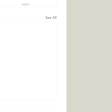
See All