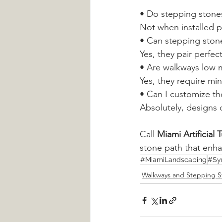
• Do stepping stones
Not when installed p
• Can stepping stone
Yes, they pair perfec
• Are walkways low 
Yes, they require mi
• Can I customize th
Absolutely, designs 
Call 
Miami Artificial
stone path that enh
#MiamiLandscaping
#Sy
Walkways and Stepping S