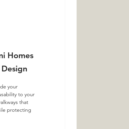
mi Homes 
 Design
ade your 
sability to your 
alkways that 
ile protecting 