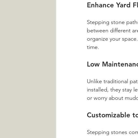
Enhance Yard Fl
Stepping stone paths
between different ar
organize your space. 
time.
Low Maintenanc
Unlike traditional p
installed, they stay
or worry about mudd
Customizable to
Stepping stones come