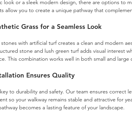
tic look or a sleek modern design, there are options to m
ts allow you to create a unique pathway that complemen
nthetic Grass for a Seamless Look
tones with artificial turf creates a clean and modern aes
uctured stone and lush green turf adds visual interest wh
e. This combination works well in both small and large
tallation Ensures Quality
s key to durability and safety. Our team ensures correct le
nt so your walkway remains stable and attractive for yea
pathway becomes a lasting feature of your landscape.