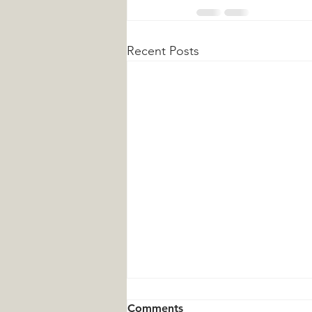
Recent Posts
Comments