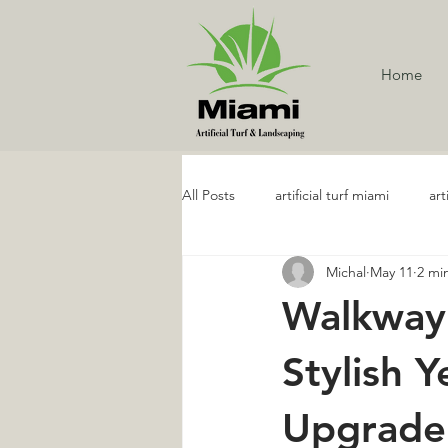
Home
All Posts
artificial turf miami
art
Michal
May 11
2 mi
Artificial Turf Services
Artifici
Walkway 
Golf and Putting Artificial Turf
Stylish 
Upgrade
Artificial Grass Maintenance
R