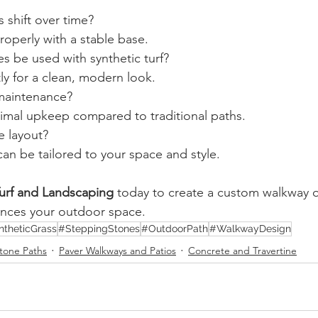
 shift over time?
roperly with a stable base.
s be used with synthetic turf?
tly for a clean, modern look.
maintenance?
nimal upkeep compared to traditional paths.
e layout?
can be tailored to your space and style.
 Turf and Landscaping
 today to create a custom walkway o
ances your outdoor space.
ntheticGrass
#SteppingStones
#OutdoorPath
#WalkwayDesign
tone Paths
Paver Walkways and Patios
Concrete and Travertine